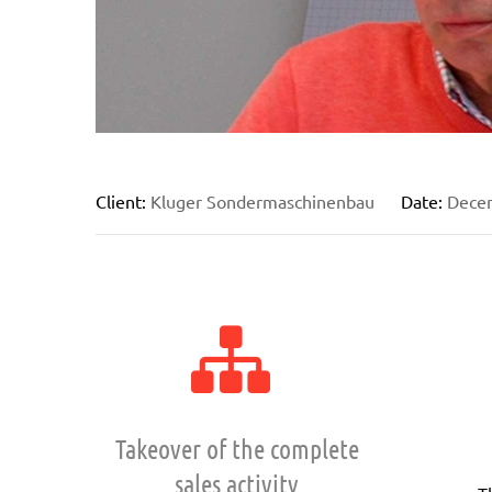
Client:
Kluger Sondermaschinenbau
Date:
Dece
Takeover of the complete
sales activity