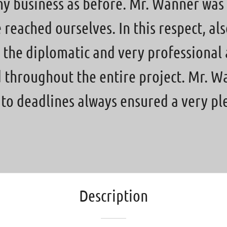
my business as before. Mr. Wanner was 
eached ourselves. In this respect, also
 the diplomatic and very professional
d throughout the entire project. Mr. 
d to deadlines always ensured a very p
Description