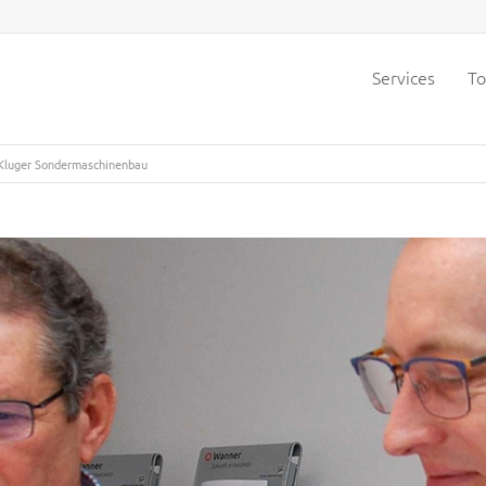
Services
To
 Kluger Sondermaschinenbau