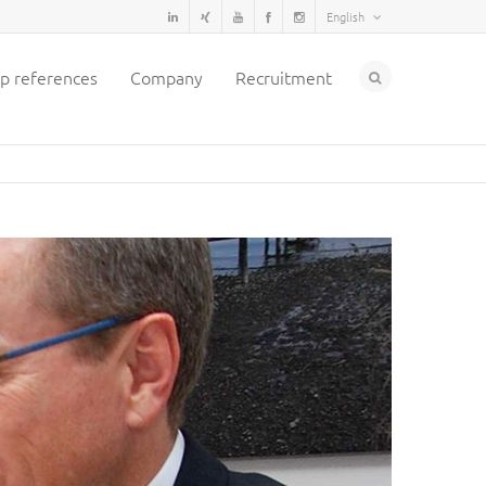
English
p references
Company
Recruitment