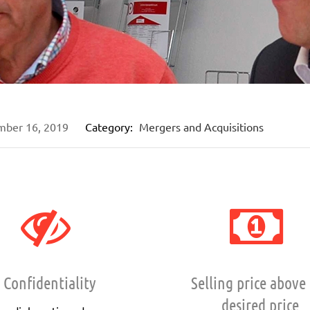
mber 16, 2019
Category:
Mergers and Acquisitions
Confidentiality
Selling price above
desired price