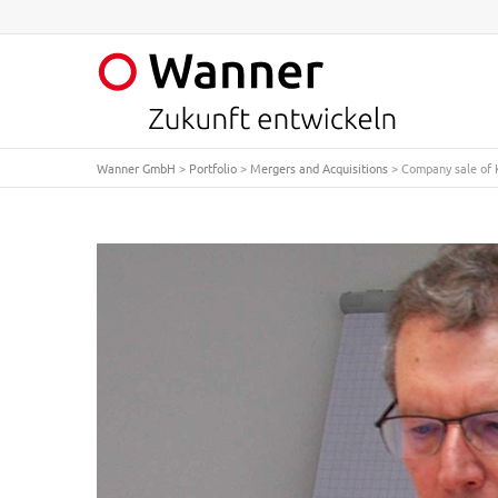
Wanner GmbH
>
Portfolio
>
Mergers and Acquisitions
>
Company sale of