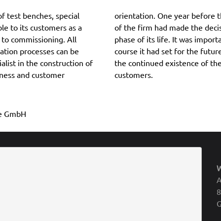
f test benches, special
ner and managing director
le to its customers as a
s and thus enter the next
 to commissioning. All
r the company to fill the
tion processes can be
ge and thus also to secure
list in the construction of
nefit of the employees and
eness and customer
customers.
ile GmbH
A
8