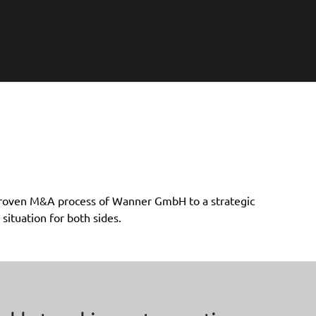
situation for both sides.