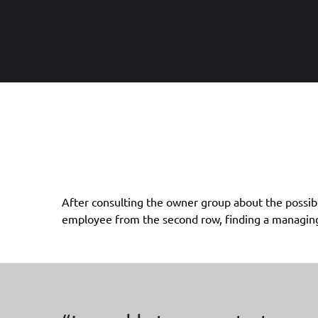
After consulting the owner group about the possibl
of the company through the proven M&A process of
employee from the second row, finding a managing d