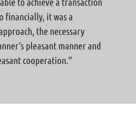
able to achieve a transaction
 financially, it was a
 approach, the necessary
Wanner’s pleasant manner and
leasant cooperation.”