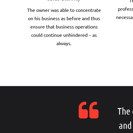
T
profes
The owner was able to concentrate
necessa
on his business as before and thus
ensure that business operations
could continue unhindered – as
always.
The 
and