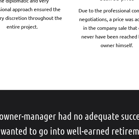
he diplomatic and very
sional approach ensured the
Due to the professional co
ry discretion throughout the
negotiations, a price was a
entire project.
in the company sale that
never have been reached 
owner himself.
owner-manager had no adequate succ
 wanted to go into well-earned retirem