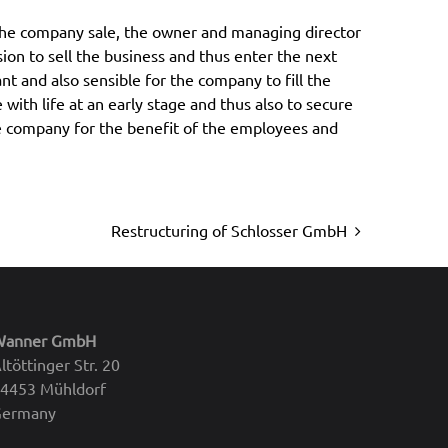
Restructuring of Schlosser GmbH
Wanner GmbH
ltöttinger Str. 20
4453 Mühldorf
Germany