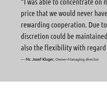
“I was able to concentrate on 
price that we would never have r
rewarding cooperation. Due to
discretion could be maintaine
also the flexibility with regar
—
Mr. Josef Kluger
, Owner-Managing director