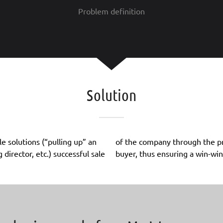
Problem definition
Solution
e solutions (“pulling up” an
 Wanner GmbH to a strategic
irector, etc.) successful sale
buyer, thus ensuring a win-win 