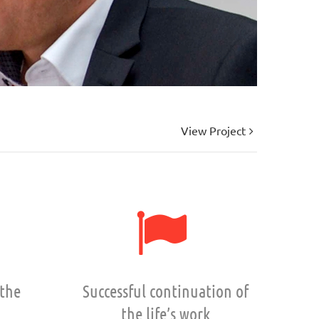
View Project
 the
Successful continuation of
the life’s work