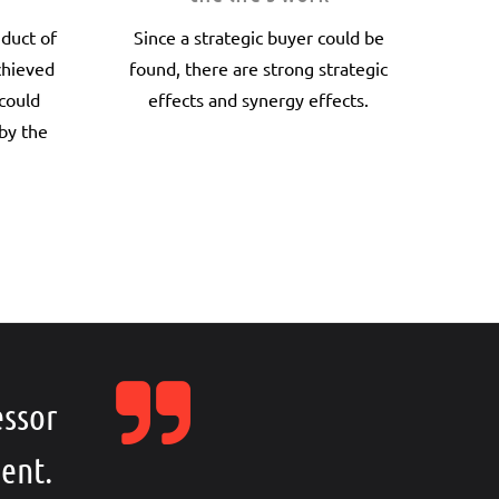
nduct of
Since a strategic buyer could be
chieved
found, there are strong strategic
 could
effects and synergy effects.
by the
essor
ent.