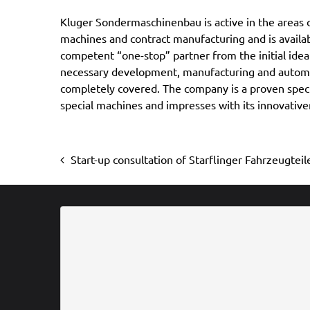
Kluger Sondermaschinenbau is active in the areas o
orientation. One year before the company sale, the ow
machines and contract manufacturing and is availab
of the firm had made the decision to sell the busines
competent “one-stop” partner from the initial idea
phase of its life. It was important and also sensible fo
necessary development, manufacturing and automa
course it had set for the future with life at an early sta
completely covered. The company is a proven specia
the continued existence of the company for the be
special machines and impresses with its innovativ
Start-up consultation of Starflinger Fahrzeugte