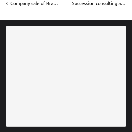
Company sale of Brandschutz Severin
Succession consulting at Walter Köhler GmbH