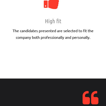
High fit
The candidates presented are selected to fit the
company both professionally and personally.