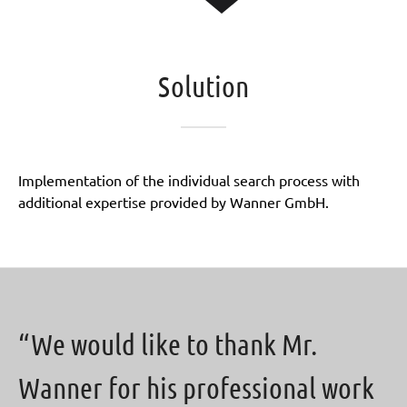
Solution
Implementation of the individual search process with
additional expertise provided by Wanner GmbH.
“We would like to thank Mr.
Wanner for his professional work