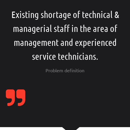
Existing shortage of technical &
managerial staff in the area of
management and experienced
service technicians.
Problem definition