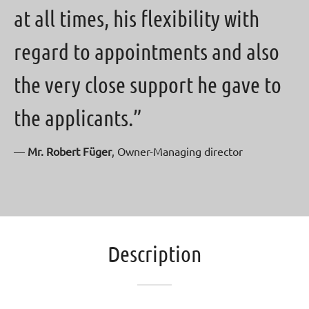
at all times, his flexibility with
regard to appointments and also
the very close support he gave to
the applicants.”
—
Mr. Robert Füger
, Owner-Managing director
Description