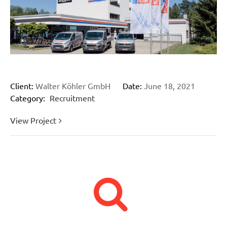
Client:
Walter Köhler GmbH
Date:
June 18, 2021
Category:
Recruitment
View Project