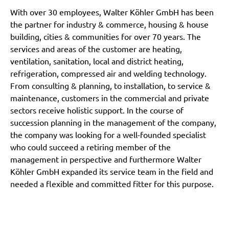
With over 30 employees, Walter Köhler GmbH has been
the partner for industry & commerce, housing & house
building, cities & communities for over 70 years. The
services and areas of the customer are heating,
ventilation, sanitation, local and district heating,
refrigeration, compressed air and welding technology.
From consulting & planning, to installation, to service &
maintenance, customers in the commercial and private
sectors receive holistic support. In the course of
succession planning in the management of the company,
the company was looking for a well-founded specialist
who could succeed a retiring member of the
management in perspective and furthermore Walter
Köhler GmbH expanded its service team in the field and
needed a flexible and committed fitter for this purpose.