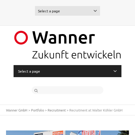
Select a page
Select a page
Wanner GmbH
>
Portfolio
>
Recruitment
>
Recruitment at Walter Köhler GmbH