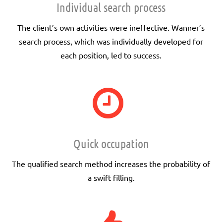
Individual search process
The client’s own activities were ineffective. Wanner’s
search process, which was individually developed for
each position, led to success.
Quick occupation
The qualified search method increases the probability of
a swift filling.