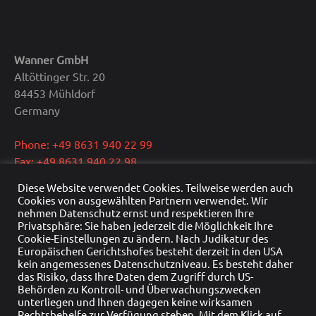
Wanner GmbH
Altöttinger Str. 20
84453 Mühldorf
Germany
Phone: +49 8631 940 22 99
Fax: +49 8631 940 22 98
E-Mail: info@wanner.gmbh
Diese Website verwendet Cookies. Teilweise werden auch
Cookies von ausgewählten Partnern verwendet. Wir
CEO: Dipl.-Ing. Reinhold Wanner
nehmen Datenschutz ernst und respektieren Ihre
Privatsphäre: Sie haben jederzeit die Möglichkeit Ihre
VAT: DE291415429
Cookie-Einstellungen zu ändern. Nach Judikatur des
HRB Nr.: HRB 22976
Europäischen Gerichtshofes besteht derzeit in den USA
Commercial register: Traunstein
kein angemessenes Datenschutzniveau. Es besteht daher
das Risiko, dass Ihre Daten dem Zugriff durch US-
Behörden zu Kontroll- und Überwachungszwecken
unterliegen und Ihnen dagegen keine wirksamen
Rechtsbehelfe zur Verfügung stehen. Mit dem Klick auf