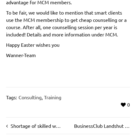
advantage for MCM members.
To be fair, we would like to mention that smart clients
use the MCM membership to get cheap counselling or a
course. After all, one counselling session per year is
included! Details and more information under MCM.
Happy Easter wishes you
Wanner-Team
Tags:
Consulting
,
Training
0
Shortage of skilled workers costs billions
BusinessClub Landshut – Lecture Biostructural Analysis