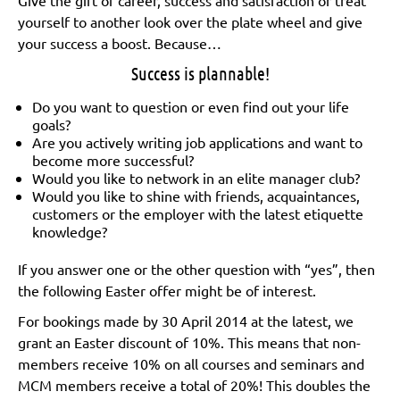
yourself to another look over the plate wheel and give
your success a boost. Because…
Success is plannable!
Do you want to question or even find out your life
goals?
Are you actively writing job applications and want to
become more successful?
Would you like to network in an elite manager club?
Would you like to shine with friends, acquaintances,
customers or the employer with the latest etiquette
knowledge?
If you answer one or the other question with “yes”, then
the following Easter offer might be of interest.
For bookings made by 30 April 2014 at the latest, we
grant an Easter discount of 10%. This means that non-
members receive 10% on all courses and seminars and
MCM members receive a total of 20%! This doubles the