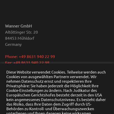
Wanner GmbH
Altöttinger Str. 20
84453 Mühldorf
Germany
Phone: +49 8631 940 22 99
Fax: +49 8631 940 22 98
E-Mail: info@wanner.gmbh
Diese Website verwendet Cookies. Teilweise werden auch
Cookies von ausgewählten Partnern verwendet. Wir
CEO: Dipl.-Ing. Reinhold Wanner
nehmen Datenschutz ernst und respektieren Ihre
Privatsphäre: Sie haben jederzeit die Möglichkeit Ihre
VAT: DE291415429
Cookie-Einstellungen zu ändern. Nach Judikatur des
HRB Nr.: HRB 22976
Europäischen Gerichtshofes besteht derzeit in den USA
Commercial register: Traunstein
kein angemessenes Datenschutzniveau. Es besteht daher
das Risiko, dass Ihre Daten dem Zugriff durch US-
Behörden zu Kontroll- und Überwachungszwecken
unterliegen und Ihnen dagegen keine wirksamen