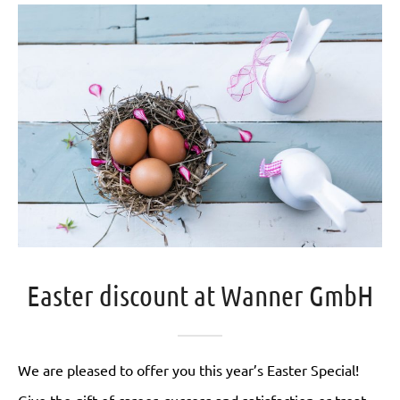
Easter discount at Wanner GmbH
We are pleased to offer you this year’s Easter Special!
Give the gift of career, success and satisfaction or treat