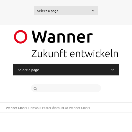
Select a page
Select a page
Wanner GmbH
>
News
>
Easter discount at Wanner GmbH