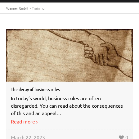
Wanner GmbH
>
Training
The decay of business rules
In today’s world, business rules are often
disregarded. You can read about the consequences
of this and an appeal…
Read more
March 22, 2023
0