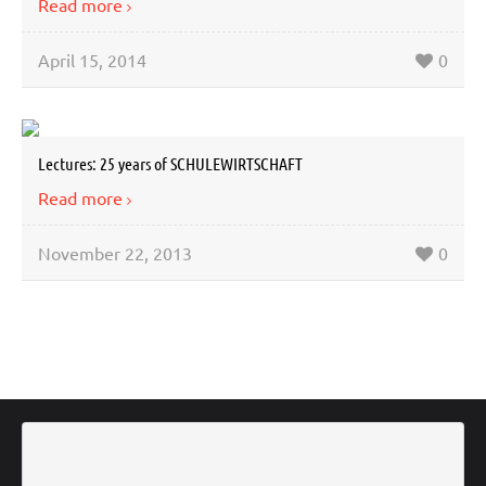
Read more
April 15, 2014
0
Lectures: 25 years of SCHULEWIRTSCHAFT
Read more
November 22, 2013
0