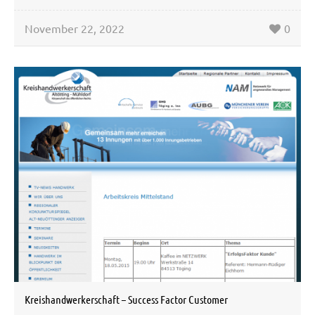
November 22, 2022
0
Kreishandwerkerschaft – Success Factor Customer