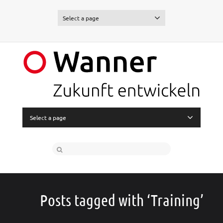
Select a page
Select a page
Posts tagged with ‘Training’