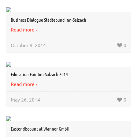
Business Dialogue Städtebund Inn-Salzach
Read more
October 9, 2014
0
Education Fair Inn-Salzach 2014
Read more
May 26, 2014
0
Easter discount at Wanner GmbH