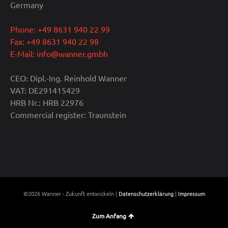
Germany
Phone: +49 8631 940 22 99
Fax: +49 8631 940 22 98
E-Mail: info@wanner.gmbh
CEO: Dipl.-Ing. Reinhold Wanner
VAT: DE291415429
HRB Nr.: HRB 22976
Commercial register: Traunstein
©2026 Wanner - Zukunft entwickeln |
Datenschutzerklärung
|
Impressum
Zum Anfang