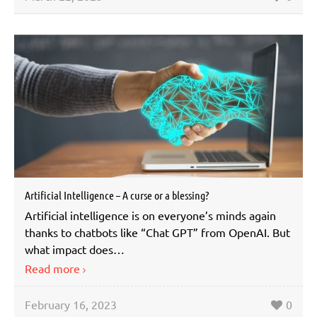
Artificial Intelligence – A curse or a blessing?
Artificial intelligence is on everyone’s minds again
thanks to chatbots like “Chat GPT” from OpenAI. But
what impact does…
Read more
February 16, 2023
0