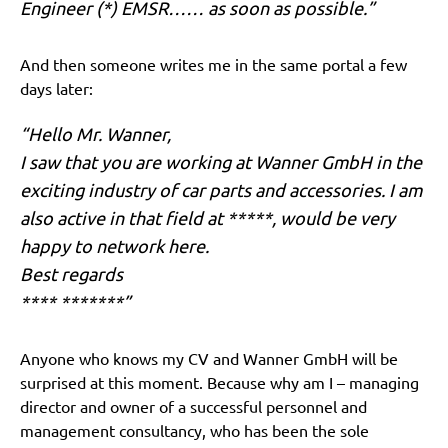
Engineer (*) EMSR…… as soon as possible.”
And then someone writes me in the same portal a few
days later:
“Hello Mr. Wanner,
I saw that you are working at Wanner GmbH in the
exciting industry of car parts and accessories. I am
also active in that field at *****, would be very
happy to network here.
Best regards
**** *******”
Anyone who knows my CV and Wanner GmbH will be
surprised at this moment. Because why am I – managing
director and owner of a successful personnel and
management consultancy, who has been the sole