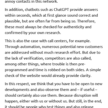
annoy contacts in this network.
In addition, chatbots such as ChatGPT provide answers
within seconds, which at first glance sound correct and
plausible, but are often far from being so. Therefore,
these must always be checked for authenticity and
confirmed by your own research.
This is also the case with call centers, for example.
Through automation, numerous potential new customers
are addressed without much research effort. But due to
the lack of verification, competitors are also called,
among other things, where trouble is then pre-
programmed and time is robbed on both sides. A simple
check of the website would already provide clarity.
In this respect, we think that you have to be open to new
developments and also observe them and – if useful –
should certainly also use them. Because disruption will
happen, either with us or without us. But still, in the end,
it should be people who test things and also release