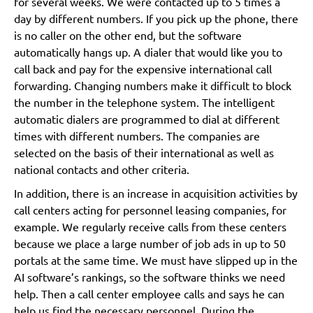
for several weeks. We were contacted up to 5 times a
day by different numbers. If you pick up the phone, there
is no caller on the other end, but the software
automatically hangs up. A dialer that would like you to
call back and pay for the expensive international call
forwarding. Changing numbers make it difficult to block
the number in the telephone system. The intelligent
automatic dialers are programmed to dial at different
times with different numbers. The companies are
selected on the basis of their international as well as
national contacts and other criteria.
In addition, there is an increase in acquisition activities by
call centers acting for personnel leasing companies, for
example. We regularly receive calls from these centers
because we place a large number of job ads in up to 50
portals at the same time. We must have slipped up in the
AI software’s rankings, so the software thinks we need
help. Then a call center employee calls and says he can
help us find the necessary personnel. During the