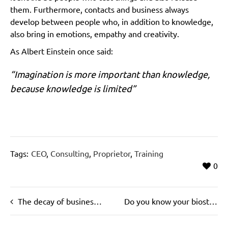
them. Furthermore, contacts and business always
develop between people who, in addition to knowledge,
also bring in emotions, empathy and creativity.
As Albert Einstein once said:
“Imagination is more important than knowledge,
because knowledge is limited”
Tags:
CEO
,
Consulting
,
Proprietor
,
Training
0
The decay of business rules
Do you know your biostructure?