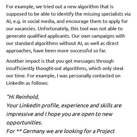
For example, we tried out a new algorithm that is
supposed to be able to identify the missing specialists via
AI, e.g. in social media, and encourage them to apply for
our vacancies. Unfortunately, this tool was not able to
generate qualified applicants. Our own campaigns with
our standard algorithms without AI, as well as direct
approaches, have been more successful so far.
Another impact is that you get messages through
insufficiently thought-out algorithms, which only steal
our time. For example, I was personally contacted on
LinkedIn as follows:
“Hi Reinhold,
Your LinkedIn profile, experience and skills are
impressive and I hope you are open to new
opportunities.
For ** Germany we are looking for a Project