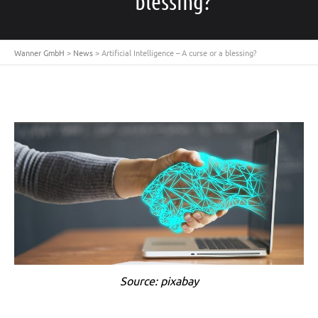
blessing?
Wanner GmbH
>
News
>
Artificial Intelligence – A curse or a blessing?
Source: pixabay