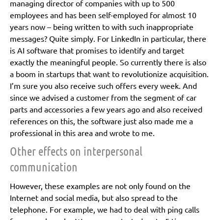
managing director of companies with up to 500
employees and has been self-employed for almost 10
years now – being written to with such inappropriate
messages? Quite simply. For LinkedIn in particular, there
is AI software that promises to identify and target
exactly the meaningful people. So currently there is also
a boom in startups that want to revolutionize acquisition.
I’m sure you also receive such offers every week. And
since we advised a customer from the segment of car
parts and accessories a few years ago and also received
references on this, the software just also made me a
professional in this area and wrote to me.
Other effects on interpersonal
communication
However, these examples are not only found on the
Internet and social media, but also spread to the
telephone. For example, we had to deal with ping calls