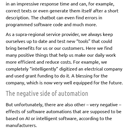
in an impressive response time and can, for example,
correct texts or even generate them itself after a short
description. The chatbot can even find errors in
programmed software code and much more.
As a supra-regional service provider, we always keep
ourselves up to date and test new “tools” that could
bring benefits for us or our customers. Here we find
many positive things that help us make our daily work
more efficient and reduce costs. For example, we
completely “intelligently” digitized an electrical company
and used grant funding to do it. A blessing for the
company, which is now very well equipped for the future.
The negative side of automation
But unfortunately, there are also other – very negative –
effects of software automations that are supposed to be
based on AI or intelligent software, according to the
manufacturers.