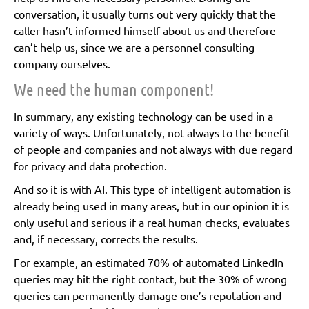
conversation, it usually turns out very quickly that the
caller hasn’t informed himself about us and therefore
can’t help us, since we are a personnel consulting
company ourselves.
We need the human component!
In summary, any existing technology can be used in a
variety of ways. Unfortunately, not always to the benefit
of people and companies and not always with due regard
for privacy and data protection.
And so it is with AI. This type of intelligent automation is
already being used in many areas, but in our opinion it is
only useful and serious if a real human checks, evaluates
and, if necessary, corrects the results.
For example, an estimated 70% of automated LinkedIn
queries may hit the right contact, but the 30% of wrong
queries can permanently damage one’s reputation and