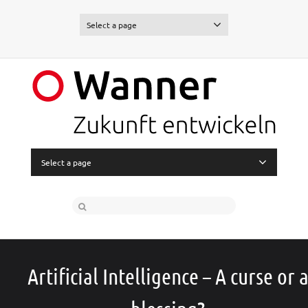
Select a page
Select a page
Artificial Intelligence – A curse or 