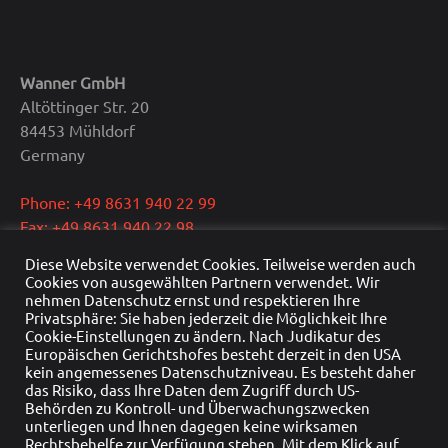
Wanner GmbH
Altöttinger Str. 20
84453 Mühldorf
Germany
Phone: +49 8631 940 22 99
Fax: +49 8631 940 22 98
E-Mail: info@wanner.gmbh
Diese Website verwendet Cookies. Teilweise werden auch
Cookies von ausgewählten Partnern verwendet. Wir
CEO: Dipl.-Ing. Reinhold Wanner
nehmen Datenschutz ernst und respektieren Ihre
Privatsphäre: Sie haben jederzeit die Möglichkeit Ihre
VAT: DE291415429
Cookie-Einstellungen zu ändern. Nach Judikatur des
HRB Nr.: HRB 22976
Europäischen Gerichtshofes besteht derzeit in den USA
Commercial register: Traunstein
kein angemessenes Datenschutzniveau. Es besteht daher
das Risiko, dass Ihre Daten dem Zugriff durch US-
Behörden zu Kontroll- und Überwachungszwecken
unterliegen und Ihnen dagegen keine wirksamen
Rechtsbehelfe zur Verfügung stehen. Mit dem Klick auf