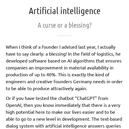
Artificial intelligence
A curse or a blessing?
When I think of a founder I advised last year, I actually
have to say clearly: a blessing! In the field of logistics, he
developed software based on AI algorithms that ensures
companies an improvement in material availability in
production of up to 40%. This is exactly the kind of
engineers and creative founders Germany needs in order
to be able to produce attractively again.
Or if you have tested the chatbot “ChatGPT” from
OpenAI, then you know immediately that there is a very
high potential here to make our lives easier and to be
able to go to a new level in development. The text-based
dialog system with artificial intelligence answers queries