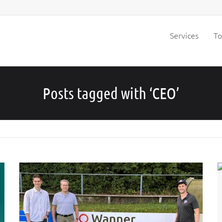
Services
To
Posts tagged with ‘CEO’