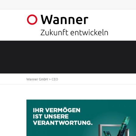
Wanner GmbH
>
CEO