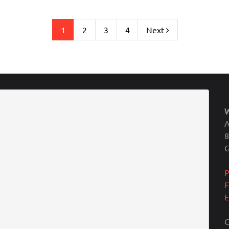
1
2
3
4
Next
A
8
P
F
E
C