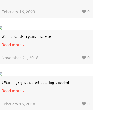
February 16, 2023
0
Wanner GmbH: 5 years in service
Read more
November 21, 2018
0
9 Warning signs that restructuring is needed
Read more
February 15, 2018
0