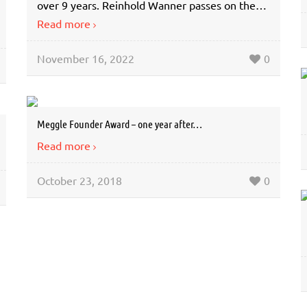
over 9 years. Reinhold Wanner passes on the…
Read more
November 16, 2022
0
Meggle Founder Award – one year after…
Read more
October 23, 2018
0