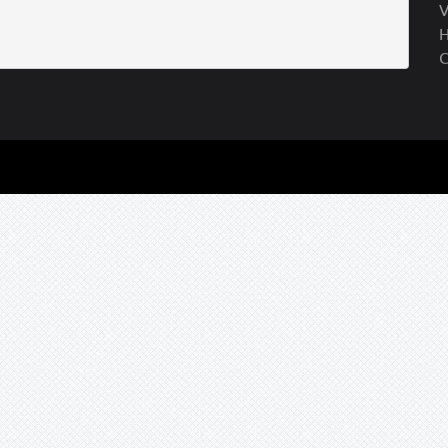
V
H
C