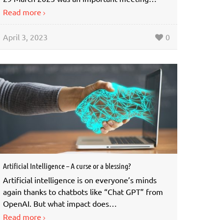
Read more
April 3, 2023
0
Artificial Intelligence – A curse or a blessing?
Artificial intelligence is on everyone’s minds
again thanks to chatbots like “Chat GPT” from
OpenAI. But what impact does…
Read more