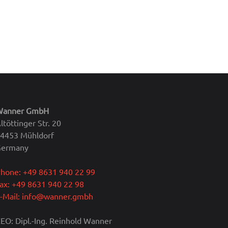
Wanner GmbH
ltöttinger Str. 20
4453 Mühldorf
Germany
hone: +49 8631 940 22 99
ax: +49 8631 940 22 98
-Mail: info@wanner.gmbh
EO: Dipl.-Ing. Reinhold Wanner