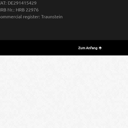
AT: DE291415429
RB Nr.: HRB 22976
ommercial register: Traunstein
Zum Anfang