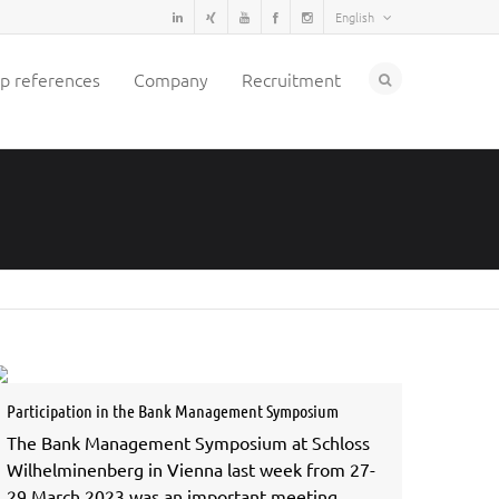
English
p references
Company
Recruitment
Participation in the Bank Management Symposium
The Bank Management Symposium at Schloss
Wilhelminenberg in Vienna last week from 27-
29 March 2023 was an important meeting…