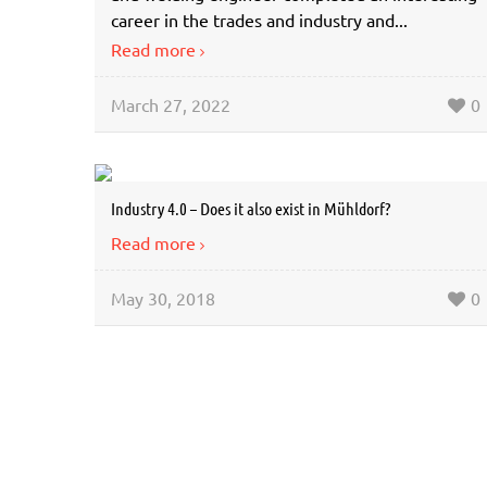
career in the trades and industry and...
Read more
March 27, 2022
0
Industry 4.0 – Does it also exist in Mühldorf?
Read more
May 30, 2018
0