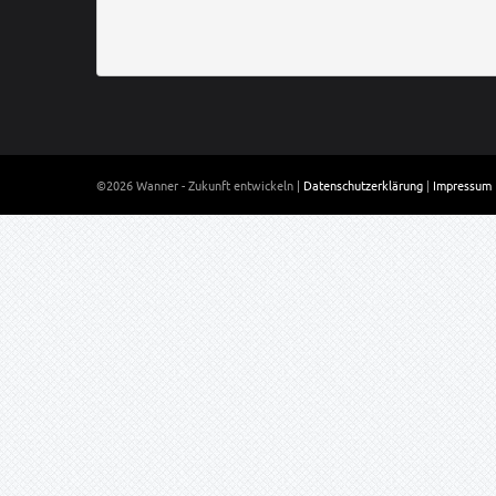
©2026 Wanner - Zukunft entwickeln |
Datenschutzerklärung
|
Impressum