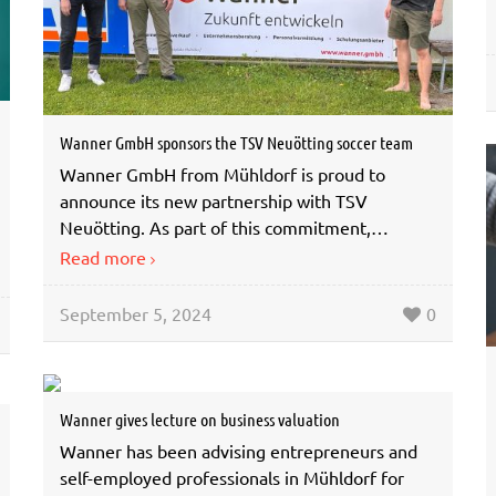
Wanner GmbH sponsors the TSV Neuötting soccer team
Wanner GmbH from Mühldorf is proud to
announce its new partnership with TSV
Neuötting. As part of this commitment,…
Read more
September 5, 2024
0
Wanner gives lecture on business valuation
Wanner has been advising entrepreneurs and
self-employed professionals in Mühldorf for