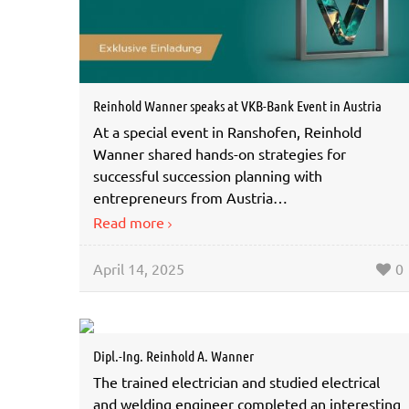
Reinhold Wanner speaks at VKB-Bank Event in Austria
At a special event in Ranshofen, Reinhold
Wanner shared hands-on strategies for
successful succession planning with
entrepreneurs from Austria…
Read more
April 14, 2025
0
Dipl.-Ing. Reinhold A. Wanner
The trained electrician and studied electrical
and welding engineer completed an interesting