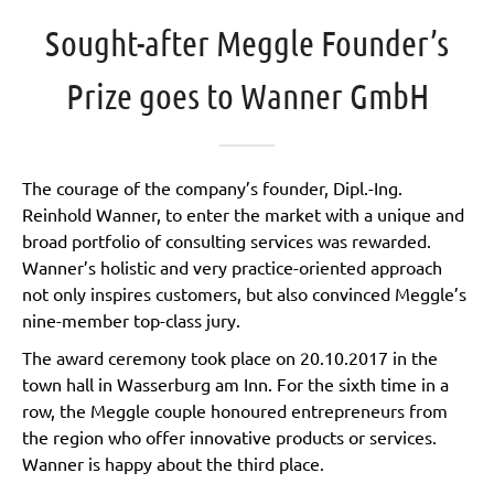
Sought-after Meggle Founder’s
Prize goes to Wanner GmbH
The courage of the company’s founder, Dipl.-Ing.
Reinhold Wanner, to enter the market with a unique and
broad portfolio of consulting services was rewarded.
Wanner’s holistic and very practice-oriented approach
not only inspires customers, but also convinced Meggle’s
nine-member top-class jury.
The award ceremony took place on 20.10.2017 in the
town hall in Wasserburg am Inn. For the sixth time in a
row, the Meggle couple honoured entrepreneurs from
the region who offer innovative products or services.
Wanner is happy about the third place.