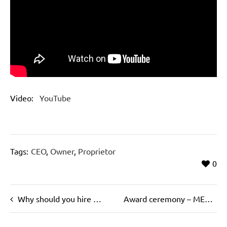
Video:
YouTube
Tags:
CEO
,
Owner
,
Proprietor
0
Why should you hire a “headhunter”?
Award ceremony – MEGGLE Founder’s Prize 2017