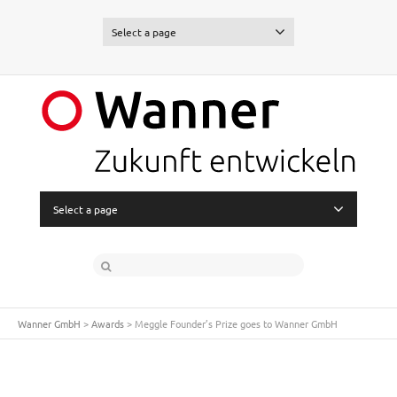
Select a page
Select a page
Wanner GmbH
>
Awards
>
Meggle Founder’s Prize goes to Wanner GmbH