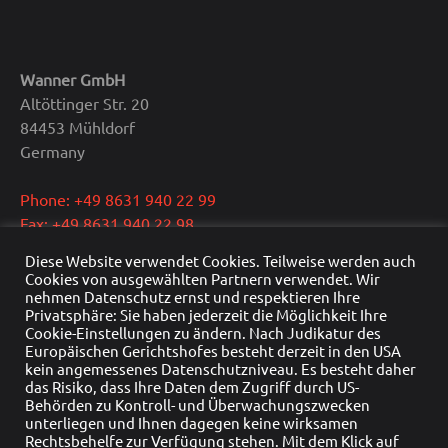
Wanner GmbH
Altöttinger Str. 20
84453 Mühldorf
Germany
Phone: +49 8631 940 22 99
Fax: +49 8631 940 22 98
E-Mail: info@wanner.gmbh
Diese Website verwendet Cookies. Teilweise werden auch
Cookies von ausgewählten Partnern verwendet. Wir
CEO: Dipl.-Ing. Reinhold Wanner
nehmen Datenschutz ernst und respektieren Ihre
Privatsphäre: Sie haben jederzeit die Möglichkeit Ihre
VAT: DE291415429
Cookie-Einstellungen zu ändern. Nach Judikatur des
HRB Nr.: HRB 22976
Europäischen Gerichtshofes besteht derzeit in den USA
Commercial register: Traunstein
kein angemessenes Datenschutzniveau. Es besteht daher
das Risiko, dass Ihre Daten dem Zugriff durch US-
Behörden zu Kontroll- und Überwachungszwecken
unterliegen und Ihnen dagegen keine wirksamen
Rechtsbehelfe zur Verfügung stehen. Mit dem Klick auf