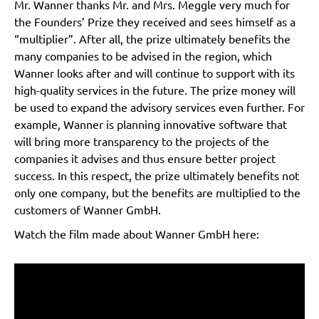
Mr. Wanner thanks Mr. and Mrs. Meggle very much for
the Founders’ Prize they received and sees himself as a
“multiplier”. After all, the prize ultimately benefits the
many companies to be advised in the region, which
Wanner looks after and will continue to support with its
high-quality services in the future. The prize money will
be used to expand the advisory services even further. For
example, Wanner is planning innovative software that
will bring more transparency to the projects of the
companies it advises and thus ensure better project
success. In this respect, the prize ultimately benefits not
only one company, but the benefits are multiplied to the
customers of Wanner GmbH.
Watch the film made about Wanner GmbH here: